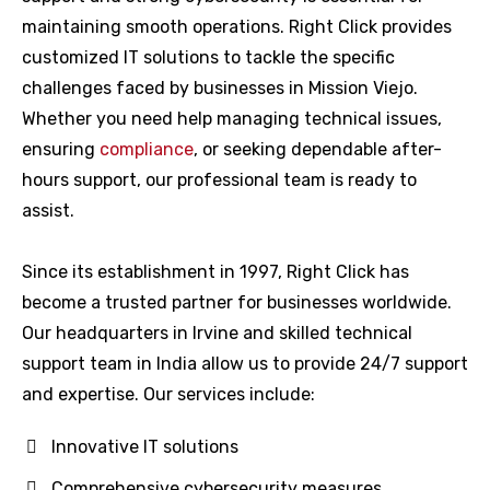
maintaining smooth operations. Right Click provides
customized IT solutions to tackle the specific
challenges faced by businesses in Mission Viejo.
Whether you need help managing technical issues,
ensuring
compliance
, or seeking dependable after-
hours support, our professional team is ready to
assist.
Since its establishment in 1997, Right Click has
become a trusted partner for businesses worldwide.
Our headquarters in Irvine and skilled technical
support team in India allow us to provide 24/7 support
and expertise. Our services include:
Innovative IT solutions
Comprehensive cybersecurity measures