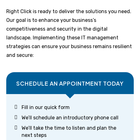
Right Click is ready to deliver the solutions you need.
Our goal is to enhance your business’s
competitiveness and security in the digital
landscape. Implementing these IT management
strategies can ensure your business remains resilient
and secure:
SCHEDULE AN APPOINTMENT TODAY
Fill in our quick form
We’ll schedule an introductory phone call
We’ll take the time to listen and plan the
next steps