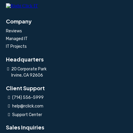
Company
Reviews
Managed IT
IT Projects
Headquarters
20 Corporate Park
Irvine, CA 92606
Client Support
(714) 556-5999
help@rclick.com
Support Center
Sales Inquiries