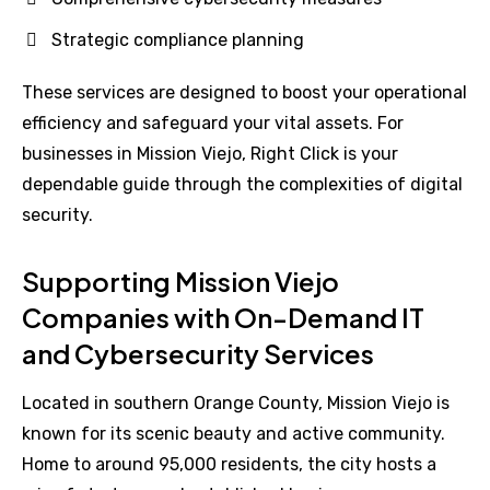
Strategic compliance planning
These services are designed to boost your operational
efficiency and safeguard your vital assets. For
businesses in Mission Viejo, Right Click is your
dependable guide through the complexities of digital
security.
Supporting Mission Viejo
Companies with On-Demand IT
and Cybersecurity Services
Located in southern Orange County, Mission Viejo is
known for its scenic beauty and active community.
Home to around 95,000 residents, the city hosts a