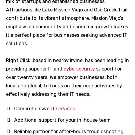
mix of startups and established businesses.
Attractions like Lake Mission Viejo and Oso Creek Trail
contribute to its vibrant atmosphere. Mission Viejo’s
emphasis on community and economic growth makes
it a perfect place for businesses seeking advanced IT
solutions.
Right Click, based in nearby Irvine, has been leading in
providing superior IT and
cybersecurity
support for
over twenty years. We empower businesses, both
local and global, to focus on their core activities by
effectively addressing their IT needs.
Comprehensive
IT services
.
Additional support for your in-house team
Reliable partner for after-hours troubleshooting