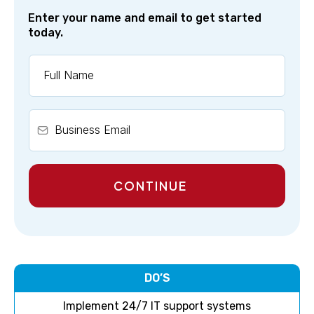
Enter your name and email to get started
today.
CONTINUE
DO’S
Implement 24/7 IT support systems