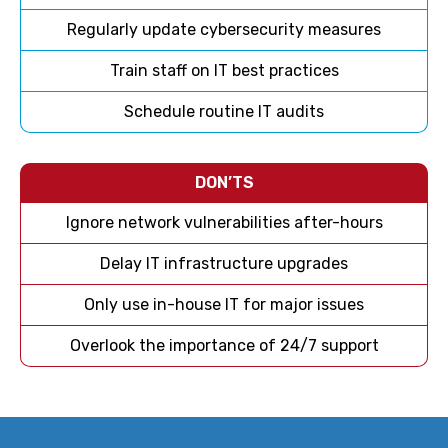
Regularly update cybersecurity measures
Train staff on IT best practices
Schedule routine IT audits
DON’TS
Ignore network vulnerabilities after-hours
Delay IT infrastructure upgrades
Only use in-house IT for major issues
Overlook the importance of 24/7 support