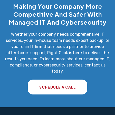
Making Your Company More
Competitive And Safer With
Managed IT And Cybersecurity
Whether your company needs comprehensive IT
services, your in-house team needs expert backup, or
you’re an IT firm that needs a partner to provide
after-hours support, Right Click is here to deliver the
results you need. To learn more about our managed IT,
compliance, or cybersecurity services, contact us
today.
SCHEDULE A CALL