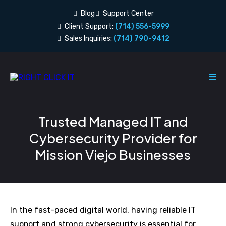
Blog
Support Center
Client Support:
(714) 556-5999
Sales Inquiries:
(714) 790-9412
Trusted Managed IT and
Cybersecurity Provider for
Mission Viejo Businesses
In the fast-paced digital world, having reliable IT
support and strong cybersecurity is essential for