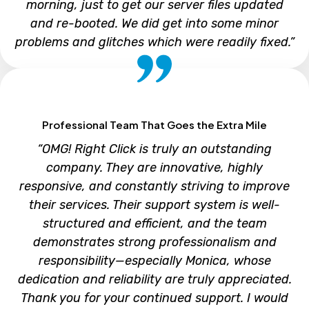
morning, just to get our server files updated
and re-booted. We did get into some minor
problems and glitches which were readily fixed.”
TEMMY VILLAMIL
Professional Team That Goes the Extra Mile
Corporate Controller, IDS Group
“OMG! Right Click is truly an outstanding
company. They are innovative, highly
responsive, and constantly striving to improve
their services. Their support system is well-
structured and efficient, and the team
demonstrates strong professionalism and
responsibility—especially Monica, whose
dedication and reliability are truly appreciated.
Thank you for your continued support. I would