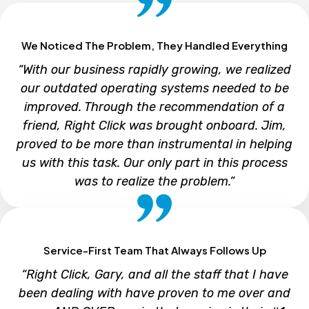
We Noticed The Problem, They Handled Everything
“With our business rapidly growing, we realized
our outdated operating systems needed to be
improved. Through the recommendation of a
friend, Right Click was brought onboard. Jim,
proved to be more than instrumental in helping
us with this task. Our only part in this process
was to realize the problem.”
Service-First Team That Always Follows Up
LASZLO J. LAK
“Right Click, Gary, and all the staff that I have
LJL Engineering
been dealing with have proven to me over and