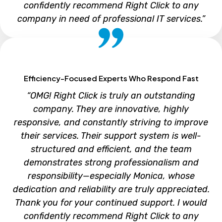
confidently recommend Right Click to any
company in need of professional IT services.”
Cecelia Chen
Efficiency-Focused Experts Who Respond Fast
“OMG! Right Click is truly an outstanding
company. They are innovative, highly
responsive, and constantly striving to improve
their services. Their support system is well-
structured and efficient, and the team
demonstrates strong professionalism and
responsibility—especially Monica, whose
dedication and reliability are truly appreciated.
Thank you for your continued support. I would
confidently recommend Right Click to any