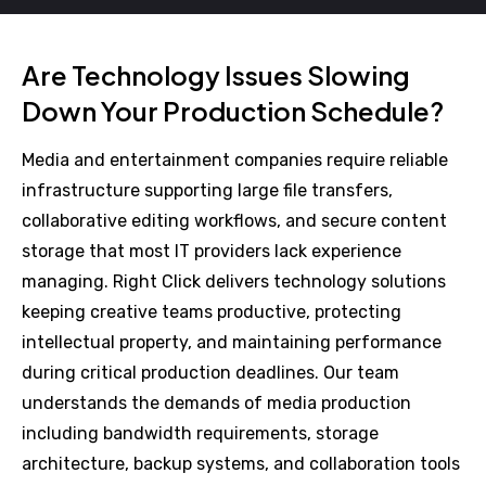
Are Technology Issues Slowing
Down Your Production Schedule?
Media and entertainment companies require reliable
infrastructure supporting large file transfers,
collaborative editing workflows, and secure content
storage that most IT providers lack experience
managing. Right Click delivers technology solutions
keeping creative teams productive, protecting
intellectual property, and maintaining performance
during critical production deadlines. Our team
understands the demands of media production
including bandwidth requirements, storage
architecture, backup systems, and collaboration tools