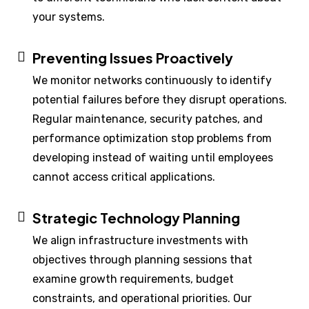
your systems.
Preventing Issues Proactively
We monitor networks continuously to identify
potential failures before they disrupt operations.
Regular maintenance, security patches, and
performance optimization stop problems from
developing instead of waiting until employees
cannot access critical applications.
Strategic Technology Planning
We align infrastructure investments with
objectives through planning sessions that
examine growth requirements, budget
constraints, and operational priorities. Our