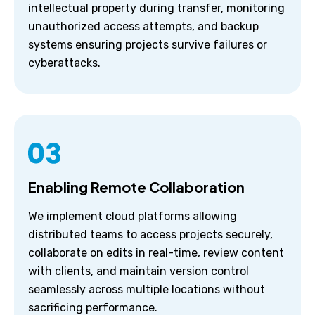
intellectual property during transfer, monitoring
unauthorized access attempts, and backup
systems ensuring projects survive failures or
cyberattacks.
Enabling Remote Collaboration
We implement cloud platforms allowing
distributed teams to access projects securely,
collaborate on edits in real-time, review content
with clients, and maintain version control
seamlessly across multiple locations without
sacrificing performance.