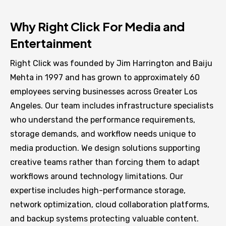
Why Right Click For Media and
Entertainment
Right Click was founded by Jim Harrington and Baiju
Mehta in 1997 and has grown to approximately 60
employees serving businesses across Greater Los
Angeles. Our team includes infrastructure specialists
who understand the performance requirements,
storage demands, and workflow needs unique to
media production. We design solutions supporting
creative teams rather than forcing them to adapt
workflows around technology limitations. Our
expertise includes high-performance storage,
network optimization, cloud collaboration platforms,
and backup systems protecting valuable content.