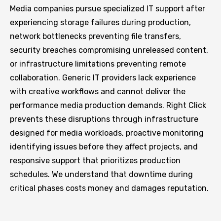
Media companies pursue specialized IT support after
experiencing storage failures during production,
network bottlenecks preventing file transfers,
security breaches compromising unreleased content,
or infrastructure limitations preventing remote
collaboration. Generic IT providers lack experience
with creative workflows and cannot deliver the
performance media production demands. Right Click
prevents these disruptions through infrastructure
designed for media workloads, proactive monitoring
identifying issues before they affect projects, and
responsive support that prioritizes production
schedules. We understand that downtime during
critical phases costs money and damages reputation.