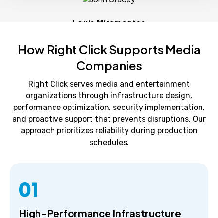
Louis Miramontes
How Right Click Supports Media
Companies
Right Click serves media and entertainment
organizations through infrastructure design,
performance optimization, security implementation,
and proactive support that prevents disruptions. Our
approach prioritizes reliability during production
schedules.
High-Performance Infrastructure