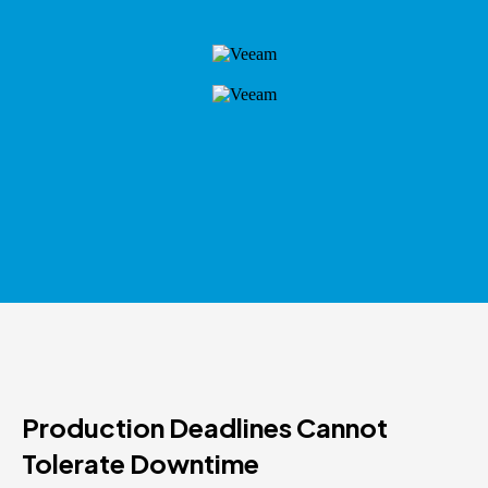
Production Deadlines Cannot
Tolerate Downtime