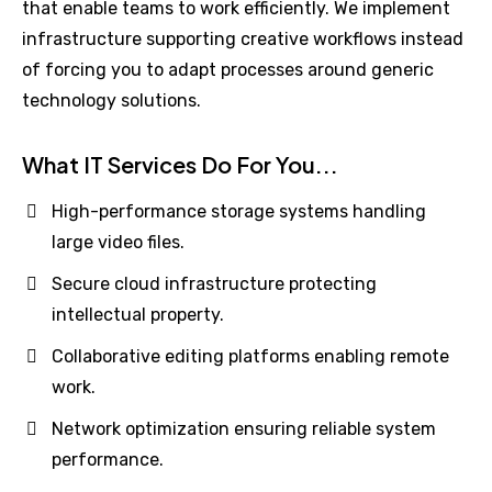
that enable teams to work efficiently. We implement
infrastructure supporting creative workflows instead
of forcing you to adapt processes around generic
technology solutions.
What IT Services Do For You...
High-performance storage systems handling
large video files.
Secure cloud infrastructure protecting
intellectual property.
Collaborative editing platforms enabling remote
work.
Network optimization ensuring reliable system
performance.