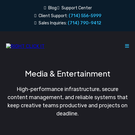
Blog
Support Center
Client Support:
(714) 556-5999
Sales Inquiries:
(714) 790-9412
Media & Entertainment
High-performance infrastructure, secure
content management, and reliable systems that
keep creative teams productive and projects on
deadline.