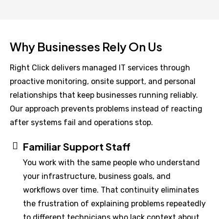
Why Businesses Rely On Us
Right Click delivers managed IT services through
proactive monitoring, onsite support, and personal
relationships that keep businesses running reliably.
Our approach prevents problems instead of reacting
after systems fail and operations stop.
Familiar Support Staff
You work with the same people who understand
your infrastructure, business goals, and
workflows over time. That continuity eliminates
the frustration of explaining problems repeatedly
to different technicians who lack context about