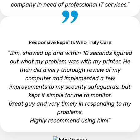
company in need of professional IT services.”
Steve
Responsive Experts Who Truly Care
“Jim, showed up and within 10 seconds figured
out what my problem was with my printer. He
then did a very thorough review of my
computer and implemented a few
improvements to my security safeguards, but
kept if simple for me to monitor.
Great guy and very timely in responding to my
problems.
Highly recommend using him!”