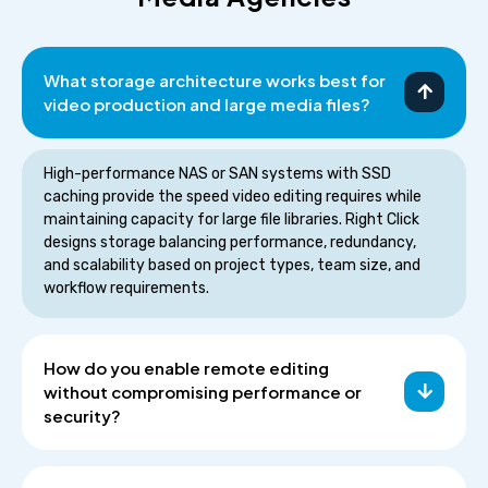
What storage architecture works best for
video production and large media files?
High-performance NAS or SAN systems with SSD
caching provide the speed video editing requires while
maintaining capacity for large file libraries. Right Click
designs storage balancing performance, redundancy,
and scalability based on project types, team size, and
workflow requirements.
How do you enable remote editing
without compromising performance or
security?