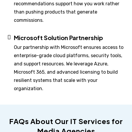
recommendations support how you work rather
than pushing products that generate
commissions.
Microsoft Solution Partnership
Our partnership with Microsoft ensures access to
enterprise-grade cloud platforms, security tools,
and support resources. We leverage Azure,
Microsoft 365, and advanced licensing to build
resilient systems that scale with your
organization.
FAQs About Our IT Services for
Media Agencies