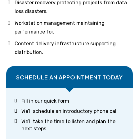
Disaster recovery protecting projects from data
loss disasters.
Workstation management maintaining
performance for.
Content delivery infrastructure supporting
distribution.
SCHEDULE AN APPOINTMENT TODAY
Fill in our quick form
We’ll schedule an introductory phone call
We’ll take the time to listen and plan the
next steps