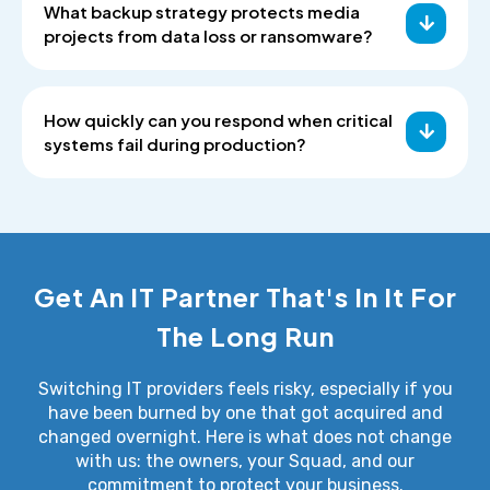
What backup strategy protects media
projects from data loss or ransomware?
How quickly can you respond when critical
systems fail during production?
Get An IT Partner That's In It For
The Long Run
Switching IT providers feels risky, especially if you
have been burned by one that got acquired and
changed overnight. Here is what does not change
with us: the owners, your Squad, and our
commitment to protect your business.