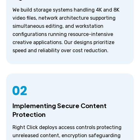
We build storage systems handling 4K and 8K
video files, network architecture supporting
simultaneous editing, and workstation
configurations running resource-intensive
creative applications. Our designs prioritize
speed and reliability over cost reduction.
Implementing Secure Content
Protection
Right Click deploys access controls protecting
unreleased content, encryption safeguarding