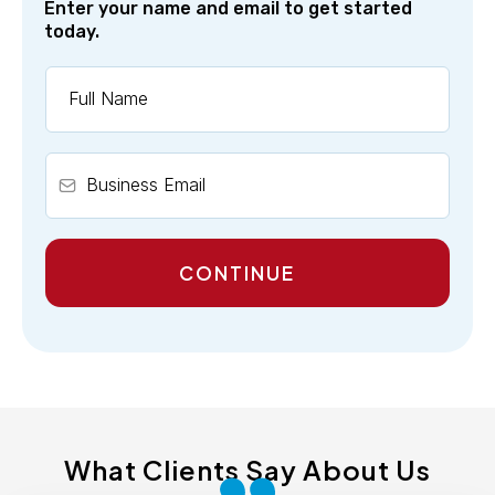
Enter your name and email to get started
today.
CONTINUE
What Clients Say About Us