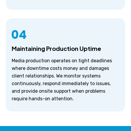
Maintaining Production Uptime
Media production operates on tight deadlines
where downtime costs money and damages
client relationships. We monitor systems
continuously, respond immediately to issues,
and provide onsite support when problems
require hands-on attention.