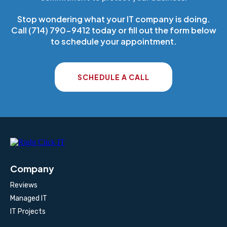
Stop wondering what your IT company is doing.
Call (714) 790-9412 today or fill out the form below
to schedule your appointment.
SCHEDULE A CALL
Company
Reviews
Managed IT
IT Projects