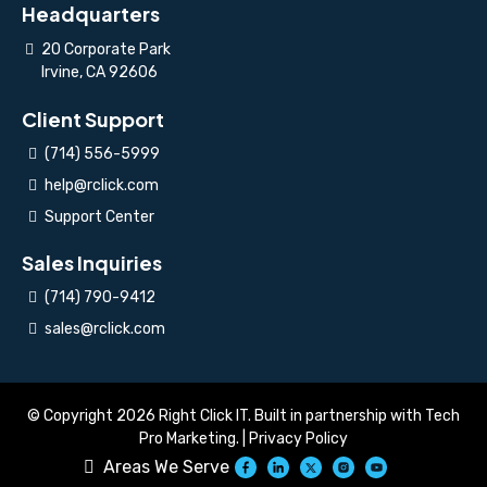
Headquarters
20 Corporate Park
Irvine, CA 92606
Client Support
(714) 556-5999
help@rclick.com
Support Center
Sales Inquiries
(714) 790-9412
sales@rclick.com
© Copyright 2026 Right Click IT. Built in partnership with
Tech
Pro Marketing
. |
Privacy Policy
Areas We Serve