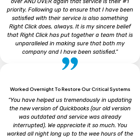
over AND OVER again that service is their #1
priority. Following up to ensure that I have been
satisfied with their service is also something
Right Click does, always. It is my sincere belief
that Right Click has put together a team that is
unparalleled in making sure that both my
company and I have been satisfied.”
SAM MARTLARO
Worked Overnight To Restore Our Critical Systems
President, S&D Tool
“You have helped us tremendously in updating
the new version of Quickbooks (our old version
was outdated and service was already
interrupted). We appreciate it so much. You
worked all night long up to the wee hours of the