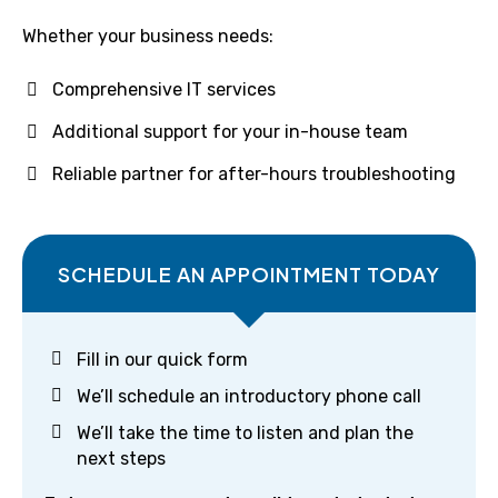
Whether your business needs:
Comprehensive IT services
Additional support for your in-house team
Reliable partner for after-hours troubleshooting
SCHEDULE AN APPOINTMENT TODAY
Fill in our quick form
We’ll schedule an introductory phone call
We’ll take the time to listen and plan the
next steps