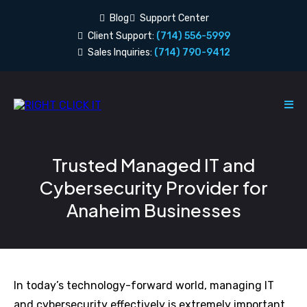
Blog
Support Center
Client Support:
(714) 556-5999
Sales Inquiries:
(714) 790-9412
Trusted Managed IT and
Cybersecurity Provider for
Anaheim Businesses
In today’s technology-forward world, managing IT
and cybersecurity effectively is extremely important