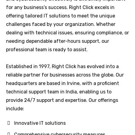
for any business’s success. Right Click excels in
offering tailored IT solutions to meet the unique
challenges faced by your organization. Whether
dealing with technical issues, ensuring compliance, or
needing dependable after-hours support, our
professional team is ready to assist.
Established in 1997, Right Click has evolved into a
reliable partner for businesses across the globe. Our
headquarters are based in Irvine, with a proficient
technical support team in India, enabling us to
provide 24/7 support and expertise. Our offerings
include:
Innovative IT solutions
Comprehensive cybersecurity measures