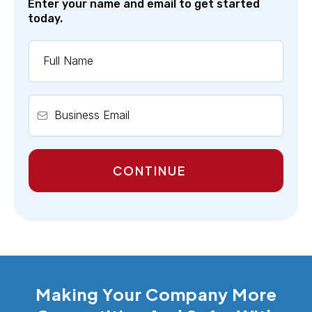
Enter your name and email to get started
today.
CONTINUE
Making Your Company More