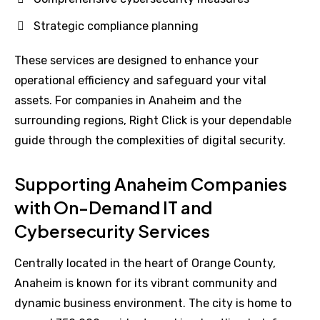
Strategic compliance planning
These services are designed to enhance your
operational efficiency and safeguard your vital
assets. For companies in Anaheim and the
surrounding regions, Right Click is your dependable
guide through the complexities of digital security.
Supporting Anaheim Companies
with On-Demand IT and
Cybersecurity Services
Centrally located in the heart of Orange County,
Anaheim is known for its vibrant community and
dynamic business environment. The city is home to