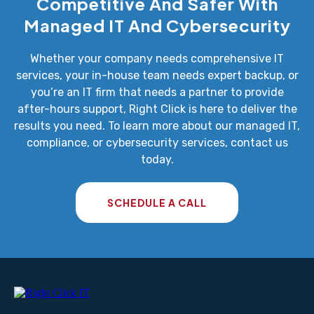
Competitive And Safer With
Managed IT And Cybersecurity
Whether your company needs comprehensive IT
services, your in-house team needs expert backup, or
you’re an IT firm that needs a partner to provide
after-hours support, Right Click is here to deliver the
results you need. To learn more about our managed IT,
compliance, or cybersecurity services, contact us
today.
SCHEDULE A CALL