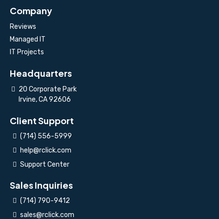
Company
Reviews
Managed IT
IT Projects
Headquarters
20 Corporate Park
Irvine, CA 92606
Client Support
(714) 556-5999
help@rclick.com
Support Center
Sales Inquiries
(714) 790-9412
sales@rclick.com