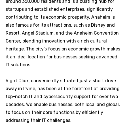
around 350,000 residents and is a bustling hub for
startups and established enterprises, significantly
contributing to its economic prosperity. Anaheim is
also famous for its attractions, such as Disneyland
Resort, Angel Stadium, and the Anaheim Convention
Center, blending innovation with a rich cultural
heritage. The city’s focus on economic growth makes
it an ideal location for businesses seeking advanced
IT solutions.
Right Click, conveniently situated just a short drive
away in Irvine, has been at the forefront of providing
top-notch IT and cybersecurity support for over two
decades. We enable businesses, both local and global,
to focus on their core functions by efficiently
addressing their IT challenges.