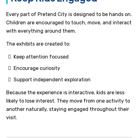
Every part of Pretend City is designed to be hands on.
Children are encouraged to touch, move, and interact
with everything around them.
The exhibits are created to:
Keep attention focused
Encourage curiosity
Support independent exploration
Because the experience is interactive, kids are less
likely to lose interest. They move from one activity to
another naturally, staying engaged throughout their
visit.