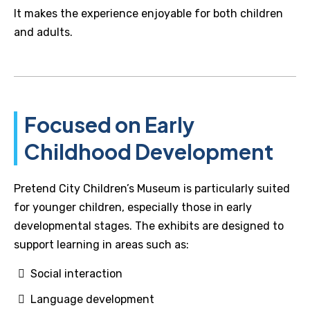
It makes the experience enjoyable for both children
and adults.
Focused on Early
Childhood Development
Pretend City Children’s Museum is particularly suited
for younger children, especially those in early
developmental stages. The exhibits are designed to
support learning in areas such as:
Social interaction
Language development