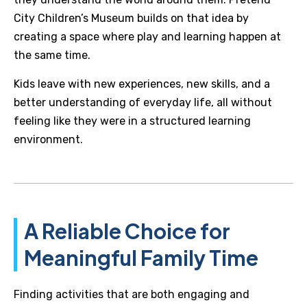
City Children’s Museum builds on that idea by
creating a space where play and learning happen at
the same time.
Kids leave with new experiences, new skills, and a
better understanding of everyday life, all without
feeling like they were in a structured learning
environment.
A Reliable Choice for
Meaningful Family Time
Finding activities that are both engaging and