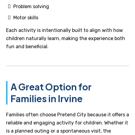
Problem solving
Motor skills
Each activity is intentionally built to align with how
children naturally learn, making the experience both
fun and beneficial.
A Great Option for
Families in Irvine
Families often choose Pretend City because it offers a
reliable and engaging activity for children. Whether it
is a planned outing or a spontaneous visit, the