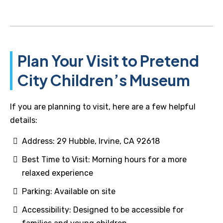
Plan Your Visit to Pretend
City Children’s Museum
If you are planning to visit, here are a few helpful
details:
Address: 29 Hubble, Irvine, CA 92618
Best Time to Visit: Morning hours for a more
relaxed experience
Parking: Available on site
Accessibility: Designed to be accessible for