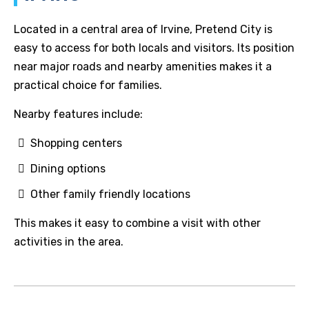
Located in a central area of Irvine, Pretend City is
easy to access for both locals and visitors. Its position
near major roads and nearby amenities makes it a
practical choice for families.
Nearby features include:
Shopping centers
Dining options
Other family friendly locations
This makes it easy to combine a visit with other
activities in the area.