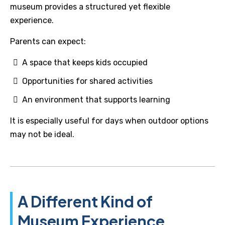
museum provides a structured yet flexible
experience.
Parents can expect:
A space that keeps kids occupied
Opportunities for shared activities
An environment that supports learning
It is especially useful for days when outdoor options
may not be ideal.
A Different Kind of
Museum Experience