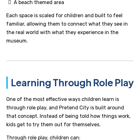
A beach themed area
Each space is scaled for children and built to feel
familiar, allowing them to connect what they see in
the real world with what they experience in the
museum.
Learning Through Role Play
One of the most effective ways children learn is
through role play, and Pretend City is built around
that concept. Instead of being told how things work,
kids get to try them out for themselves.
Through role play, children can: