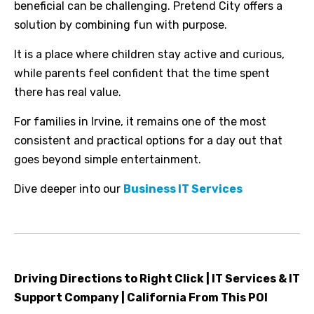
beneficial can be challenging. Pretend City offers a
solution by combining fun with purpose.
It is a place where children stay active and curious,
while parents feel confident that the time spent
there has real value.
For families in Irvine, it remains one of the most
consistent and practical options for a day out that
goes beyond simple entertainment.
Dive deeper into our
Business IT Services
Driving Directions to Right Click | IT Services & IT
Support Company | California From This POI