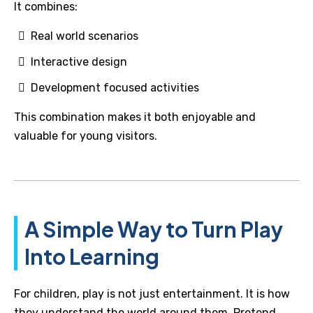
It combines:
Real world scenarios
Interactive design
Development focused activities
This combination makes it both enjoyable and
valuable for young visitors.
A Simple Way to Turn Play
Into Learning
For children, play is not just entertainment. It is how
they understand the world around them. Pretend