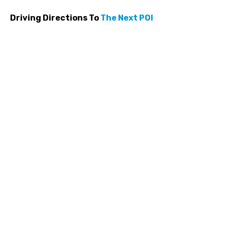
Driving Directions To
The Next POI