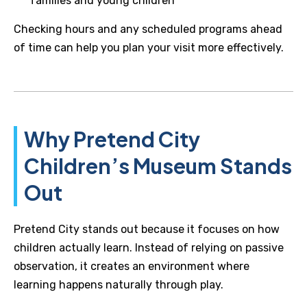
families and young children
Checking hours and any scheduled programs ahead
of time can help you plan your visit more effectively.
Why Pretend City
Children’s Museum Stands
Out
Pretend City stands out because it focuses on how
children actually learn. Instead of relying on passive
observation, it creates an environment where
learning happens naturally through play.