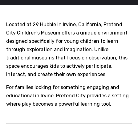
Located at 29 Hubble in Irvine, California, Pretend
City Children’s Museum offers a unique environment
designed specifically for young children to learn
through exploration and imagination. Unlike
traditional museums that focus on observation, this
space encourages kids to actively participate,
interact, and create their own experiences.
For families looking for something engaging and
educational in Irvine, Pretend City provides a setting
where play becomes a powerful learning tool.