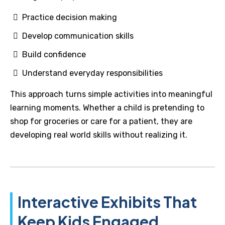
Practice decision making
Develop communication skills
Build confidence
Understand everyday responsibilities
This approach turns simple activities into meaningful
learning moments. Whether a child is pretending to
shop for groceries or care for a patient, they are
developing real world skills without realizing it.
Interactive Exhibits That
Keep Kids Engaged