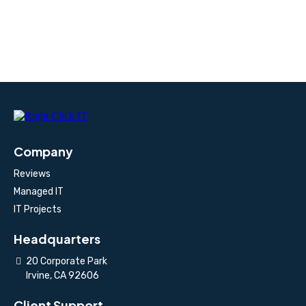
Company
Reviews
Managed IT
IT Projects
Headquarters
20 Corporate Park
Irvine, CA 92606
Client Support