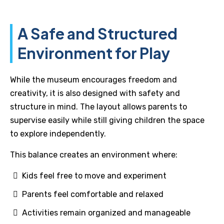
A Safe and Structured
Environment for Play
While the museum encourages freedom and
creativity, it is also designed with safety and
structure in mind. The layout allows parents to
supervise easily while still giving children the space
to explore independently.
This balance creates an environment where:
Kids feel free to move and experiment
Parents feel comfortable and relaxed
Activities remain organized and manageable