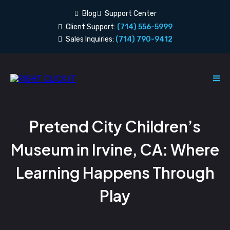
Blog
Support Center
Client Support:
(714) 556-5999
Sales Inquiries:
(714) 790-9412
Pretend City Children’s
Museum in Irvine, CA: Where
Learning Happens Through
Play