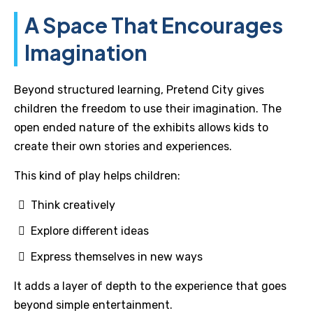
A Space That Encourages
Imagination
Beyond structured learning, Pretend City gives
children the freedom to use their imagination. The
open ended nature of the exhibits allows kids to
create their own stories and experiences.
This kind of play helps children:
Think creatively
Explore different ideas
Express themselves in new ways
It adds a layer of depth to the experience that goes
beyond simple entertainment.