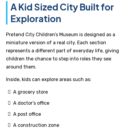
A Kid Sized City Built for
Exploration
Pretend City Children’s Museum is designed as a
miniature version of a real city. Each section
represents a different part of everyday life, giving
children the chance to step into roles they see
around them.
Inside, kids can explore areas such as:
A grocery store
A doctor’s office
A post office
A construction zone