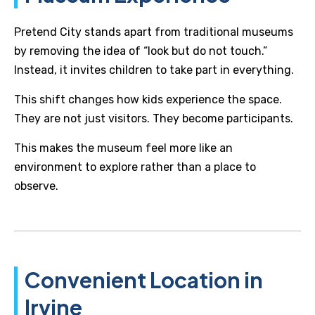
Pretend City stands apart from traditional museums
by removing the idea of “look but do not touch.”
Instead, it invites children to take part in everything.
This shift changes how kids experience the space.
They are not just visitors. They become participants.
This makes the museum feel more like an
environment to explore rather than a place to
observe.
Convenient Location in
Irvine